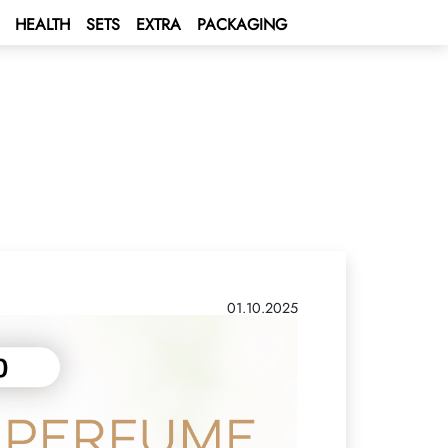
HEALTH
SETS
EXTRA
PACKAGING
01.10.2025