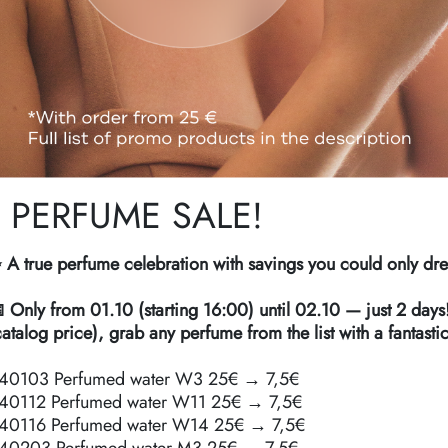
PERFUME SALE!
 A true perfume celebration with savings you could only dr
 Only from 01.10 (starting 16:00) until 02.10 — just 2 days
catalog price), grab any perfume from the list with a fantasti
40103 Perfumed water W3 25€ → 7,5€
40112 Perfumed water W11 25€ → 7,5€
40116 Perfumed water W14 25€ → 7,5€