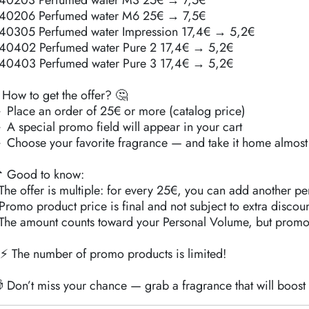
40203 Perfumed water M3 25€ → 7,5€
40206 Perfumed water M6 25€ → 7,5€
40305 Perfumed water Impression 17,4€ → 5,2€
40402 Perfumed water Pure 2 17,4€ → 5,2€
40403 Perfumed water Pure 3 17,4€ → 5,2€
 How to get the offer? 🤔
 Place an order of 25€ or more (catalog price)
 A special promo field will appear in your cart
 Choose your favorite fragrance — and take it home almost 
 Good to know:
️ The offer is multiple: for every 25€, you can add another pe
️ Promo product price is final and not subject to extra discoun
️ The amount counts toward your Personal Volume, but promo
⚡ The number of promo products is limited!
 Don’t miss your chance — grab a fragrance that will boos