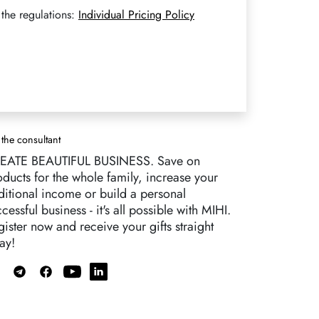
the regulations:
Individual Pricing Policy
 the consultant
EATE BEAUTIFUL BUSINESS. Save on
oducts for the whole family, increase your
ditional income or build a personal
cessful business - it's all possible with MIHI.
ister now and receive your gifts straight
ay!