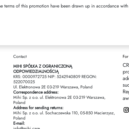
he terms of this promotion have been drawn up in accordance with 
Contact
For
CR
MIHI SPÓŁKA Z OGRANICZONĄ
pr
ODPOWIEDZIALNOŚCIĄ
KRS: 0000972725 NIP: 5242940809 REGON:
ad
522070025
suc
Ul. Elektronowa 2Е 03-219 Warszawa, Poland
Reg
Correspondence address:
Mihi Sp. z o.o. ul. Elektronowa 2Е 03-219 Warszawa,
aw
Poland
Address for sending returns:
Mihi Sp. z o.o. ul. Sochaczewska 110, 05-850 Macierzysz,
Poland
E-mail:
info@mihi.care