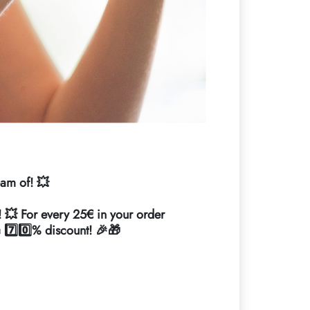
eam of! 💥
! 💥 For every 25€ in your order
c 7️⃣0️⃣% discount! 🎉🎁