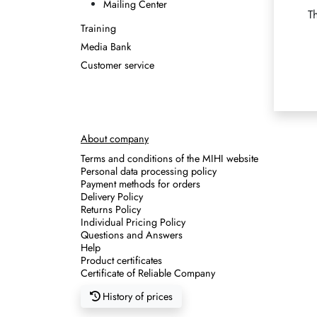
Mailing Center
T
Training
Media Bank
Customer service
About company
Terms and conditions of the MIHI website
Personal data processing policy
Payment methods for orders
Delivery Policy
Returns Policy
Individual Pricing Policy
Questions and Answers
Help
Product certificates
Certificate of Reliable Company
History of prices