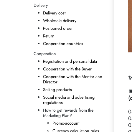
Delivery
Delivery cost
Wholesale delivery
Postponed order
Return
Cooperation countries
Cooperation
Registration and personal data
Cooperation with the Buyer
Cooperation with the Mentor and
✨
Director
Selling products

Social media and advertising
(
regulations
How to get rewards from the
0
Marketing Plan?
0
Promo-account
0
Currency calculation rules