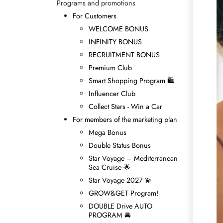
Programs and promotions
For Customers
WELCOME BONUS
INFINITY BONUS
RECRUITMENT BONUS
Premium Club
Smart Shopping Program 🛍
Influencer Club
Collect Stars - Win а Car
For members of the marketing plan
Mega Bonus
Double Status Bonus
Star Voyage – Mediterranean
Sea Cruise 🌟
Star Voyage 2027 💫
GROW&GET Program!
DOUBLE Drive AUTO
PROGRAM 🚘