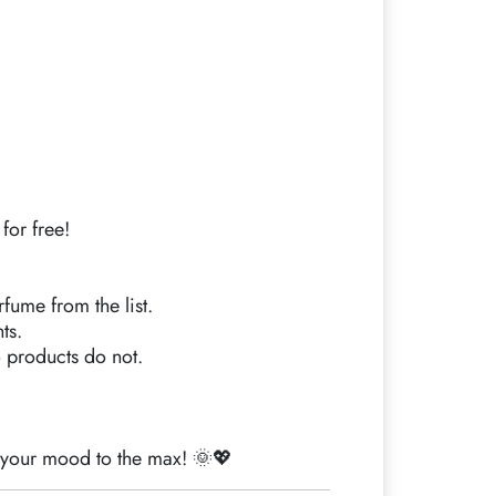
for free!
rfume from the list.
ts.
 products do not.
t your mood to the max! 🌞💖