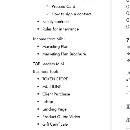
0
0
Prepaid Card
0
How to sign a contract
0
Family contract
0
Rules for inheritance
Income from Mihi
❓

Marketing Plan

Marketing Plan Brochure

TOP Leaders Mihi
Business Tools

TOKEN STORE
▫
▫
MULTILINK
▫
Client Purchase
I-shop
⏳
Landing Page
Product Guide Video

Gift Certificate