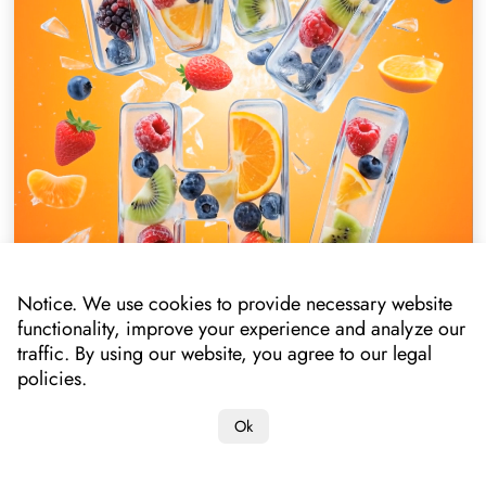
Notice. We use cookies to provide necessary website
functionality, improve your experience and analyze our
traffic. By using our website, you agree to our legal
policies.
Ok