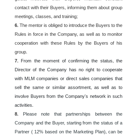
contact with their Buyers, informing them about group 
meetings, classes, and training;
6.
 The mentor is obliged to introduce the Buyers to the 
Rules in force in the Company, as well as to monitor 
cooperation with these Rules by the Buyers of his 
group.
7. 
From the moment of confirming the status, the 
Director of the Company has no right to cooperate 
with MLM companies or direct sales companies that 
sell the same or similar assortment, as well as to 
involve Buyers from the Company's network in such 
activities.
8.
Please note that partnerships between the 
Company and the Buyer, starting from the status of a 
Partner ( 12% based on the Marketing Plan), can be 