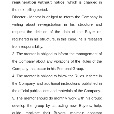
remuneration without notice
, which is charged in 
the next billing period.
Director - Mentor is obliged to inform the Company in 
writing about re-registration in his structure and 
request the deletion of the data of the Buyer re-
registered in his structure, in this case, he is released 
from responsibility.
3. The mentor is obliged to inform the management of 
the Company about any violations of the Rules of the 
Company that occur in his Personal Group.
4. The mentor is obliged to follow the Rules in force in 
the Company and additional instructions published in 
the official publications and materials of the Company.
5.
 The mentor should do monthly work with his group: 
develop the group by attracting new Buyers; help, 
guide, motivate their Buyers, maintain constant 