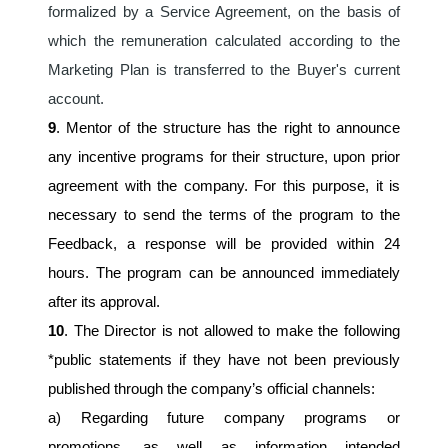
formalized by a Service Agreement, on the basis of 
which the remuneration calculated according to the 
Marketing Plan is transferred to the Buyer's current 
account.
9
. Mentor of the structure has the right to announce 
any incentive programs for their structure, upon prior 
agreement with the company. For this purpose, it is 
necessary to send the terms of the program to the 
Feedback, a response will be provided within 24 
hours. The program can be announced immediately 
after its approval.
10
. The Director is not allowed to make the following 
*public statements if they have not been previously 
published through the company’s official channels:
a) Regarding future company programs or 
promotions, as well as information intended 