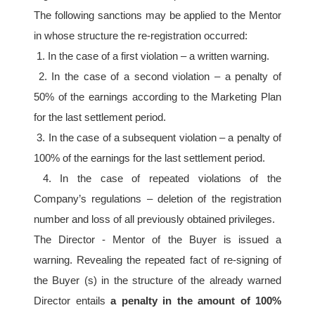
The following sanctions may be applied to the Mentor 
in whose structure the re-registration occurred:
 1. In the case of a first violation – a written warning.
 2. In the case of a second violation – a penalty of 
50% of the earnings according to the Marketing Plan 
for the last settlement period.
 3. In the case of a subsequent violation – a penalty of 
100% of the earnings for the last settlement period.
 4. In the case of repeated violations of the 
Company’s regulations – deletion of the registration 
number and loss of all previously obtained privileges. 
The Director - Mentor of the Buyer is issued a 
warning. Revealing the repeated fact of re-signing of 
the Buyer (s) in the structure of the already warned 
Director entails 
a penalty in the amount of 100% 