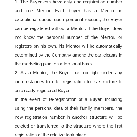
1. The Buyer can have only one registration number 
and one Mentor. Each buyer has a Mentor, in 
exceptional cases, upon personal request, the Buyer 
can be registered without a Mentor. If the Buyer does 
not know the personal number of the Mentor, or 
registers on his own, his Mentor will be automatically 
determined by the Company among the participants in 
the marketing plan, on a territorial basis.
2. As a Mentor, the Buyer has no right under any 
circumstances to offer registration to its structure to 
an already registered Buyer.
In the event of re-registration of a Buyer, including 
using the personal data of their family members, the 
new registration number in another structure will be 
deleted or transferred to the structure where the first 
registration of the relative took place.