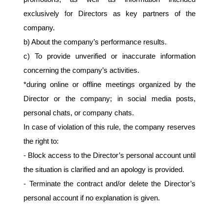
exclusively for Directors as key partners of the 
company.
b) About the company’s performance results.
c) To provide unverified or inaccurate information 
concerning the company’s activities.
*during online or offline meetings organized by the 
Director or the company; in social media posts, 
personal chats, or company chats.
In case of violation of this rule, the company reserves 
the right to:
- Block access to the Director’s personal account until 
the situation is clarified and an apology is provided.
- Terminate the contract and/or delete the Director’s 
personal account if no explanation is given.