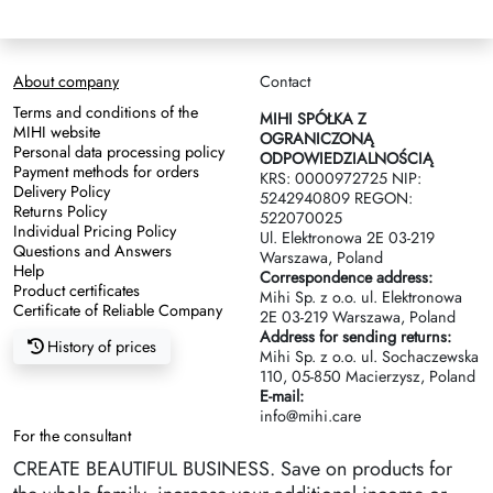
About company
Contact
Terms and conditions of the
MIHI SPÓŁKA Z
MIHI website
OGRANICZONĄ
Personal data processing policy
ODPOWIEDZIALNOŚCIĄ
Payment methods for orders
KRS: 0000972725 NIP:
Delivery Policy
5242940809 REGON:
Returns Policy
522070025
Individual Pricing Policy
Ul. Elektronowa 2Е 03-219
Questions and Answers
Warszawa, Poland
Help
Correspondence address:
Product certificates
Mihi Sp. z o.o. ul. Elektronowa
Certificate of Reliable Company
2Е 03-219 Warszawa, Poland
Address for sending returns:
History of prices
Mihi Sp. z o.o. ul. Sochaczewska
110, 05-850 Macierzysz, Poland
E-mail:
info@mihi.care
For the consultant
CREATE BEAUTIFUL BUSINESS. Save on products for