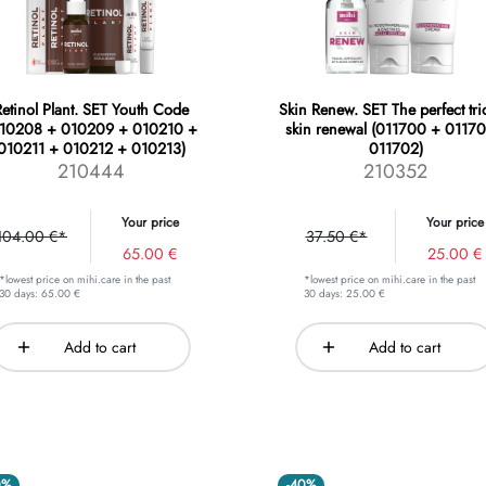
etinol Plant. SET Youth Code
Skin Renew. SET The perfect tri
010208 + 010209 + 010210 +
skin renewal (011700 + 01170
010211 + 010212 + 010213)
011702)
210444
210352
Your price
Your price
104.00 €*
37.50 €*
65.00 €
25.00 €
*lowest price on mihi.care in the past
*lowest price on mihi.care in the past
30 days: 65.00 €
30 days: 25.00 €
Add to cart
Add to cart
0%
-40%