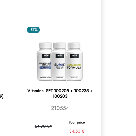
-37%
e
Vitamins. SET 100205 + 100235 +
9)
100203
210554
Your price
54.70 €*
34.50 €