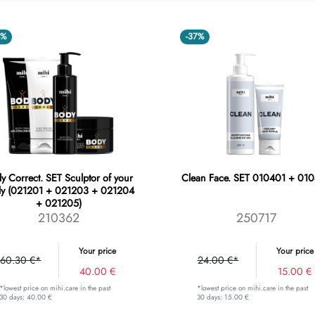
4%
-37%
y Correct. SET Sculptor of your
Clean Face. SET 010401 + 01
y (021201 + 021203 + 021204
+ 021205)
210362
250717
Your price
Your price
60.30 €*
24.00 €*
40.00 €
15.00 €
*lowest price on mihi.care in the past
*lowest price on mihi.care in the past
30 days: 40.00 €
30 days: 15.00 €