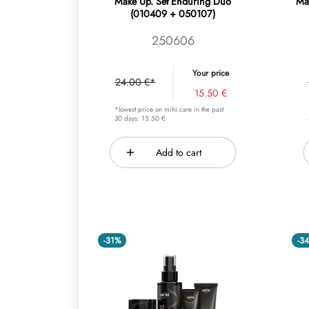
Make Up. Set Enduring Duo
Ma
(010409 + 050107)
250606
Your price
24.00 €*
15.50 €
*lowest price on mihi.care in the past
30 days: 15.50 €
Add to cart
-31%
-3