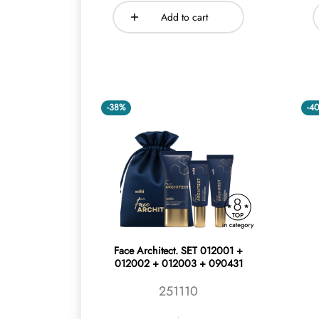
Add to cart
-38%
-4
Face Architect. SET 012001 +
012002 + 012003 + 090431
251110