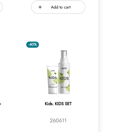
Add to cart
-40%
+
Kids. KIDS SET
260611