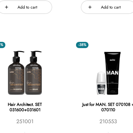
Add to cart
Add to cart
0%
-38%
Hair Architect. SET
Just for MAN. SET 070108 
031600+031601
070110
251001
210553