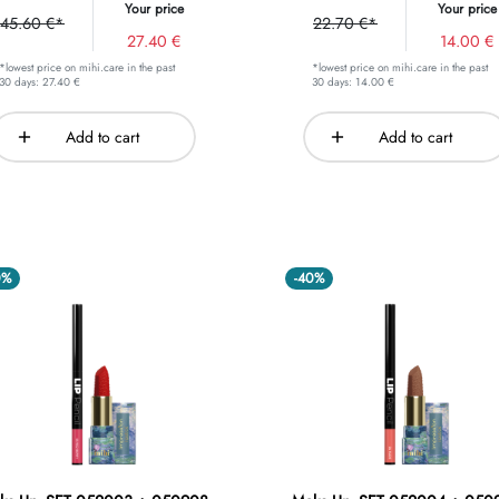
Your price
Your price
45.60 €*
22.70 €*
27.40 €
14.00 €
*lowest price on mihi.care in the past
*lowest price on mihi.care in the past
30 days: 27.40 €
30 days: 14.00 €
Add to cart
Add to cart
0%
-40%