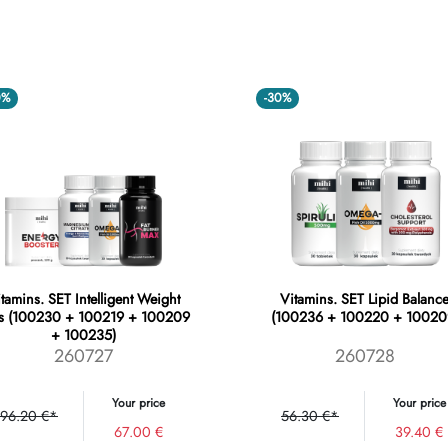
0%
-30%
tamins. SET Intelligent Weight
Vitamins. SET Lipid Balanc
s (100230 + 100219 + 100209
(100236 + 100220 + 10020
+ 100235)
260727
260728
Your price
Your price
96.20 €*
56.30 €*
67.00 €
39.40 €