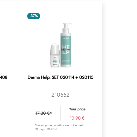
-37%
0408
Derma Help. SET 020114 + 020115
210552
Your price
17.30 €*
10.90 €
*lowest price on mihi.care in the past
30 days: 10.90 €