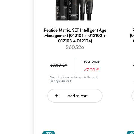
Peptide Matrix. SET Intelligent Age
R
Management (012101 + 012102 +
(
012103 + 012104)
260526
Your price
67.80 €*
47.00 €
*lowest price on mihi.care in the past
30 days: 40.70 €
Add to cart
-33%
-4