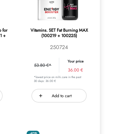
o for
Vitamins. SET Fat Burning MAX
1 +
(100219 + 100225)
250724
Your price
53.80 €*
36.00 €
*lowest price on mihi.care in the past
30 days: 36.00 €
Add to cart
-40%