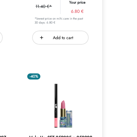
Your price
11.40 €*
6.80 €
*lowest price on mihi.care in the past
30 days: 6.80 €
Add to cart
-40%