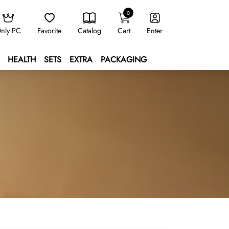
0
nly PC
Favorite
Catalog
Cart
Enter
HEALTH
SETS
EXTRA
PACKAGING