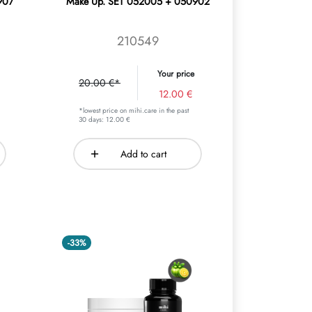
907
Make Up. SET 052005 + 050902
210549
Your price
20.00 €*
12.00 €
*lowest price on mihi.care in the past
30 days: 12.00 €
Add to cart
-33%