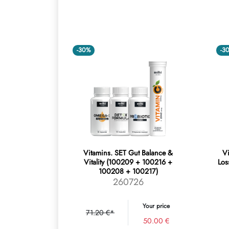
-30%
-3
Vitamins. SET Gut Balance &
Vi
Vitality (100209 + 100216 +
Los
100208 + 100217)
260726
Your price
71.20 €*
50.00 €