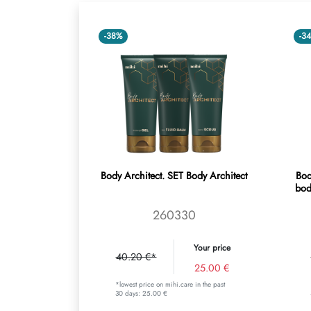
-38%
-3
Body Architect. SET Body Architect
Bod
bod
260330
Your price
40.20 €*
25.00 €
*lowest price on mihi.care in the past
30 days: 25.00 €