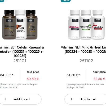
tamins. SET Cellular Renewal &
Vitamins. SET Mind & Heart En
rotection (100231 + 100229 +
(100224 + 100210 + 10021
100232)
251101
251102
Your price
Your price
84.10 €*
54.50 €*
50.50 €
32.50 €
*lowest price on mihi.care in the past
*lowest price on mihi.care in the past
30 days: 50.50 €
30 days: 32.50 €
Add to cart
Add to cart