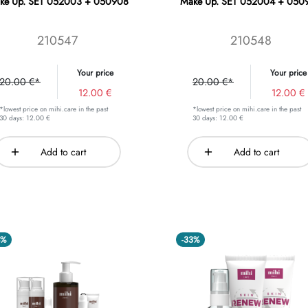
ke Up. SET 052003 + 050908
Make Up. SET 052004 + 050
210547
210548
Your price
Your price
20.00 €*
20.00 €*
12.00 €
12.00 €
*lowest price on mihi.care in the past
*lowest price on mihi.care in the past
30 days: 12.00 €
30 days: 12.00 €
Add to cart
Add to cart
4%
-33%