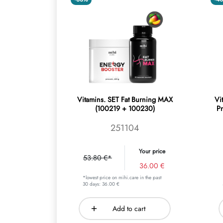
Vitamins. SET Fat Burning MAX
Vi
(100219 + 100230)
P
251104
Your price
53.80 €*
36.00 €
*lowest price on mihi.care in the past
30 days: 36.00 €
Add to cart