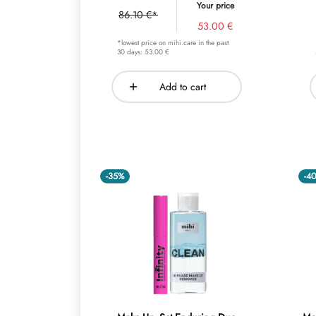
Your price
86.10 €*
53.00 €
*lowest price on mihi.care in the past
30 days: 53.00 €
Add to cart
-35%
-4