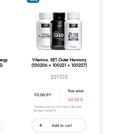
ergy
Vitamins. SET Outer Harmony
5)
(100206 + 100221 + 100227)
251103
Your price
72.50 €*
43.50 €
*lowest price on mihi.care in the past
30 days: 43.50 €
Add to cart