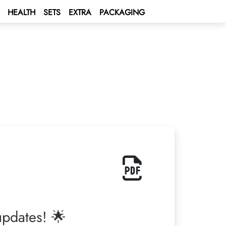
HEALTH
SETS
EXTRA
PACKAGING
 updates! 🌟