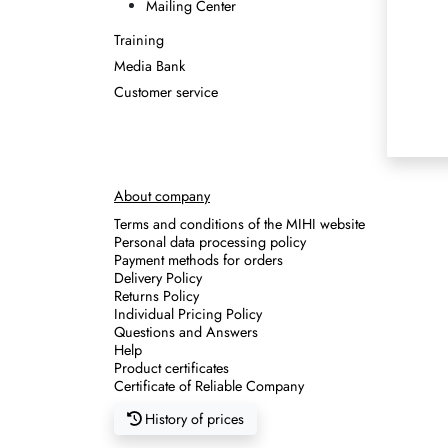
Mailing Center
Training
Media Bank
Customer service
About company
Terms and conditions of the MIHI website
Personal data processing policy
Payment methods for orders
Delivery Policy
Returns Policy
Individual Pricing Policy
Questions and Answers
Help
Product certificates
Certificate of Reliable Company
History of prices