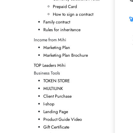
Prepaid Card
How to sign a contract

Family contract
Rules for inheritance
Income from Mihi
Marketing Plan
Marketing Plan Brochure
TOP Leaders Mihi
Business Tools
TOKEN STORE
MULTILINK
Client Purchase
I-shop
Landing Page
Product Guide Video
Gift Certificate