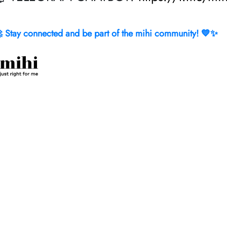
 Stay connected and be part of the mihi community! 💙✨