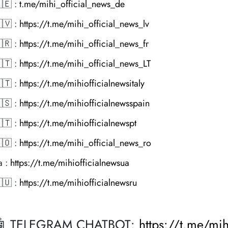
🇪 :
t.me/mihi_official_news_de
🇻 :
https://t.me/mihi_official_news_lv
🇷 :
https://t.me/mihi_official_news_fr
🇹 :
https://t.me/mihi_official_news_LT
🇹 :
https://t.me/mihiofficialnewsitaly
🇸 :
https://t.me/mihiofficialnewsspain
🇹 :
https://t.me/mihiofficialnewspt
🇴 :
https://t.me/mihi_official_news_ro
a :
https://t.me/mihiofficialnewsua
🇺 :
https://t.me/mihiofficialnewsru
🤖 TELEGRAM CHATBOT:
https://t.me/mi