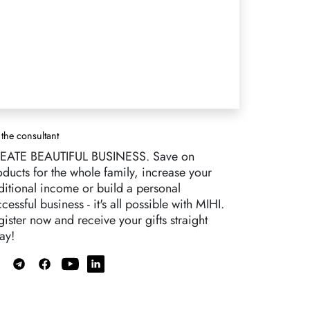
 the consultant
EATE BEAUTIFUL BUSINESS. Save on
oducts for the whole family, increase your
ditional income or build a personal
cessful business - it's all possible with MIHI.
ister now and receive your gifts straight
ay!