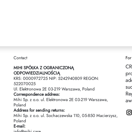
Contact
For
CR
MIHI SPÓŁKA Z OGRANICZONĄ
pr
ODPOWIEDZIALNOŚCIĄ
KRS: 0000972725 NIP: 5242940809 REGON:
ad
522070025
suc
Ul. Elektronowa 2Е 03-219 Warszawa, Poland
Reg
Correspondence address:
Mihi Sp. z o.o. ul. Elektronowa 2Е 03-219 Warszawa,
aw
Poland
Address for sending returns:
Mihi Sp. z o.o. ul. Sochaczewska 110, 05-850 Macierzysz,
Poland
E-mail:
info@mihi.care