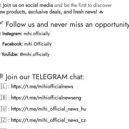

Join us on social media
and be the first to discover
ew products, exclusive deals, and fresh news!
🔥
 Follow us and never miss an opportunit

Instagram:
mihi.officially

Facebook:
mihi Officially
️
YouTube:
@mihi.officially
 Join our TELEGRAM chat:
🇱 :
https://t.me/mihiofficialnews
🇧 :
https://t.me/mihiofficialnewseng
🇺 :
https://t.me/mihi_official_news_hu
🇿 :
https://t.me/mihi_official_news_cz