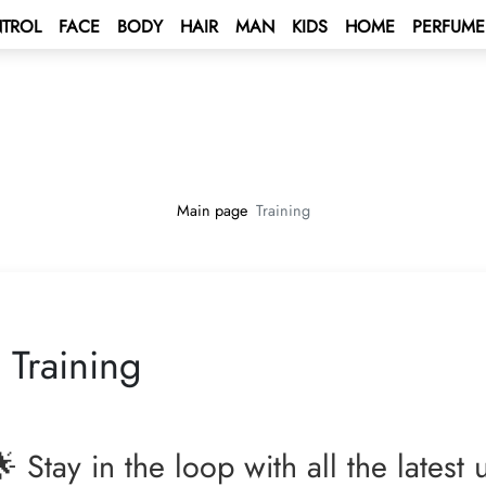
TROL
FACE
BODY
HAIR
MAN
KIDS
HOME
PERFUME
 BONUS
s
unt
BONUS
tus Bonus
lculation rules
ENT BONUS
e – Mediterranean Sea Cruise 🌟
rd
Main page
Training
lub
e 2027 💫
 a contract
ping Program 🛍
 Program!
Training
Club
rive AUTO PROGRAM 🚘
rs - Win а Car
 Stay in the loop with all the latest