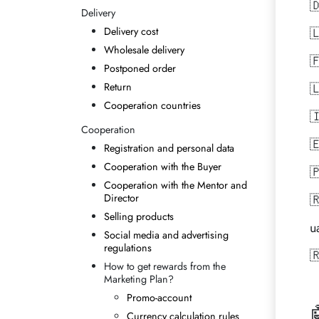

Delivery
Delivery cost

Wholesale delivery

Postponed order
Return

Cooperation countries

Cooperation

Registration and personal data
Cooperation with the Buyer

Cooperation with the Mentor and
Director

Selling products
u
Social media and advertising
regulations

How to get rewards from the
Marketing Plan?
Promo-account
Currency calculation rules