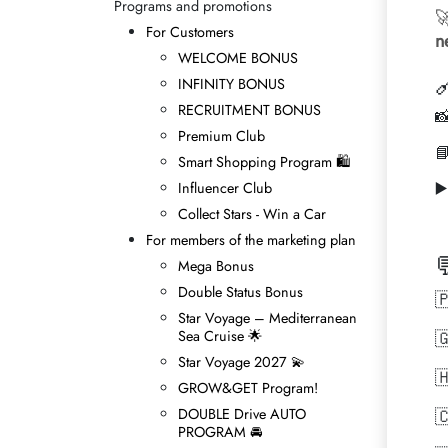
Programs and promotions

For Customers
n
WELCOME BONUS

INFINITY BONUS
RECRUITMENT BONUS

Premium Club

Smart Shopping Program 🛍
▶
Influencer Club
Collect Stars - Win а Car
For members of the marketing plan

Mega Bonus
Double Status Bonus

Star Voyage – Mediterranean
Sea Cruise 🌟

Star Voyage 2027 💫

GROW&GET Program!
DOUBLE Drive AUTO

PROGRAM 🚘