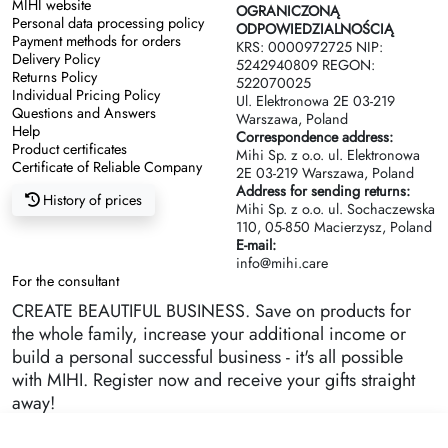
MIHI website
OGRANICZONĄ
Personal data processing policy
ODPOWIEDZIALNOŚCIĄ
Payment methods for orders
KRS: 0000972725 NIP:
Delivery Policy
5242940809 REGON:
Returns Policy
522070025
Individual Pricing Policy
Ul. Elektronowa 2Е 03-219
Questions and Answers
Warszawa, Poland
Help
Correspondence address:
Product certificates
Mihi Sp. z o.o. ul. Elektronowa
Certificate of Reliable Company
2Е 03-219 Warszawa, Poland
Address for sending returns:
History of prices
Mihi Sp. z o.o. ul. Sochaczewska
110, 05-850 Macierzysz, Poland
E-mail:
info@mihi.care
For the consultant
CREATE BEAUTIFUL BUSINESS. Save on products for
the whole family, increase your additional income or
build a personal successful business - it's all possible
with MIHI. Register now and receive your gifts straight
away!