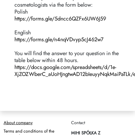
cosmetologists via the form below:
Polish
https://forms.gle/5dncc6QZFx6UW6J59
English
https://forms.gle/n4nqVDvyp5cJ462w7
You will find the answer to your question in the
table below within 48 hours.
https://docs.google.com/spreadsheets/d/1e-
XjZOZWberC_aUoHJngtwAD12bIeuyyNqkMaiPaTLk/e
About company
Contact
Terms and conditions of the
MIHI SPÓŁKA Z