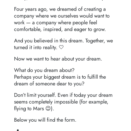
Four years ago, we dreamed of creating a
company where we ourselves would want to
work — a company where people feel
comfortable, inspired, and eager to grow.
And you believed in this dream. Together, we
turned it into reality. 🤍
Now we want to hear about your dream.
What do you dream about?
Perhaps your biggest dream is to fulfill the
dream of someone dear to you?
Don’t limit yourself. Even if today your dream
seems completely impossible (for example,
flying to Mars 😉).
Below you will find the form.