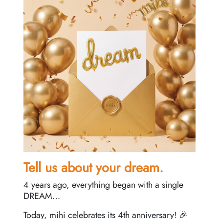
Tell us about your dream.
4 years ago, everything began with a single
DREAM…
Today, mihi celebrates its 4th anniversary! 🎉