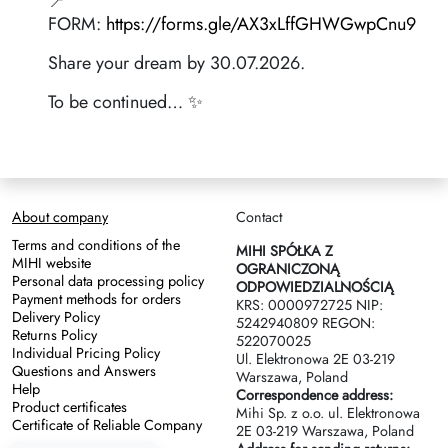
📍
FORM:
https://forms.gle/AX3xLffGHWGwpCnu9
Share your dream by 30.07.2026.
To be continued… ✨
About company
Contact
Terms and conditions of the
MIHI SPÓŁKA Z
MIHI website
OGRANICZONĄ
Personal data processing policy
ODPOWIEDZIALNOŚCIĄ
Payment methods for orders
KRS: 0000972725 NIP:
Delivery Policy
5242940809 REGON:
Returns Policy
522070025
Individual Pricing Policy
Ul. Elektronowa 2Е 03-219
Questions and Answers
Warszawa, Poland
Help
Correspondence address:
Product certificates
Mihi Sp. z o.o. ul. Elektronowa
Certificate of Reliable Company
2Е 03-219 Warszawa, Poland