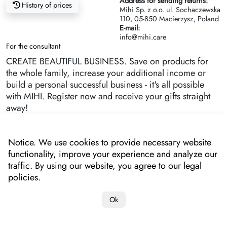
Address for sending returns:
History of prices
Mihi Sp. z o.o. ul. Sochaczewska
110, 05-850 Macierzysz, Poland
E-mail:
info@mihi.care
For the consultant
CREATE BEAUTIFUL BUSINESS. Save on products for
the whole family, increase your additional income or
build a personal successful business - it's all possible
with MIHI. Register now and receive your gifts straight
away!
Notice. We use cookies to provide necessary website
functionality, improve your experience and analyze our
traffic. By using our website, you agree to our legal
policies.
Ok
Copyright 2022-2025 "MIHI"