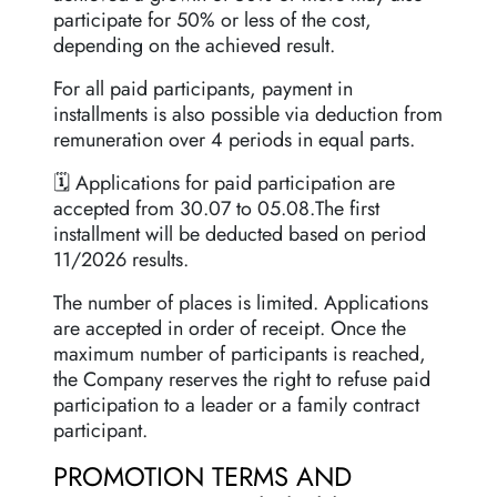
participate for 50% or less of the cost,
depending on the achieved result.
For all paid participants, payment in
installments is also possible via deduction from
remuneration over 4 periods in equal parts.
🗓 Applications for paid participation are
accepted from 30.07 to 05.08.The first
installment will be deducted based on period
11/2026 results.
The number of places is limited. Applications
are accepted in order of receipt. Once the
maximum number of participants is reached,
the Company reserves the right to refuse paid
participation to a leader or a family contract
participant.
PROMOTION TERMS AND