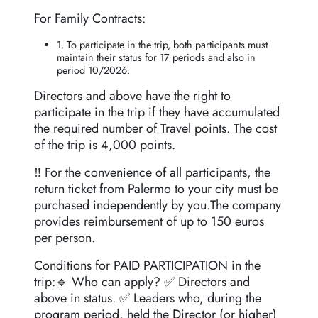
For Family Contracts:
1. To participate in the trip, both participants must
maintain their status for 17 periods and also in
period 10/2026.
Directors and above have the right to
participate in the trip if they have accumulated
the required number of Travel points. The cost
of the trip is 4,000 points.
‼️ For the convenience of all participants, the
return ticket from Palermo to your city must be
purchased independently by you.The company
provides reimbursement of up to 150 euros
per person.
Conditions for PAID PARTICIPATION in the
trip:🔹 Who can apply? ✅ Directors and
above in status. ✅ Leaders who, during the
program period, held the Director (or higher)