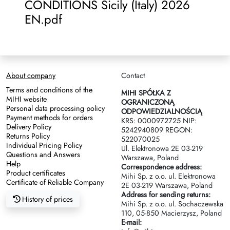
CONDITIONS Sicily (Italy) 2026
EN.pdf
About company
Contact
Terms and conditions of the
MIHI SPÓŁKA Z
MIHI website
OGRANICZONĄ
Personal data processing policy
ODPOWIEDZIALNOŚCIĄ
Payment methods for orders
KRS: 0000972725 NIP:
Delivery Policy
5242940809 REGON:
Returns Policy
522070025
Individual Pricing Policy
Ul. Elektronowa 2Е 03-219
Questions and Answers
Warszawa, Poland
Help
Correspondence address:
Product certificates
Mihi Sp. z o.o. ul. Elektronowa
Certificate of Reliable Company
2Е 03-219 Warszawa, Poland
Address for sending returns:
History of prices
Mihi Sp. z o.o. ul. Sochaczewska
110, 05-850 Macierzysz, Poland
E-mail: