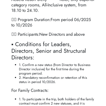
category rooms, All-Inclusive system, from
18.10 to 24.10.
👉🏻 Program Duration:From period 06/2025
to 10/2026
👉🏻 Participants:New Directors and above
▪️ Conditions for Leaders,
Directors, Senior and Structural
Directors:
1. Confirm a new status (from Director to Business
Director inclusive) for the first time during the
program period.
2. Mandatory reconfirmation or retention of this
status in period 10/2026.
For Family Contracts:
1. To participate in the trip, both holders of the family
contract must confirm 2 new statuses, and it is