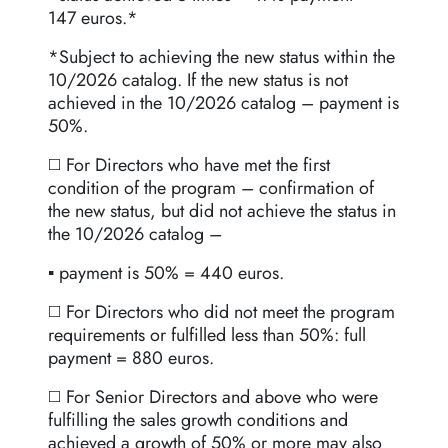
147 euros.*
*Subject to achieving the new status within the
10/2026 catalog. If the new status is not
achieved in the 10/2026 catalog – payment is
50%.
◻️ For Directors who have met the first
condition of the program – confirmation of
the new status, but did not achieve the status in
the 10/2026 catalog –
▪️ payment is 50% = 440 euros.
◻️ For Directors who did not meet the program
requirements or fulfilled less than 50%: full
payment = 880 euros.
◻️ For Senior Directors and above who were
fulfilling the sales growth conditions and
achieved a growth of 50% or more may also