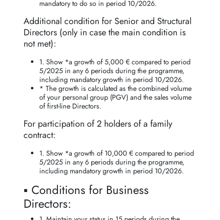
mandatory to do so in period 10/2026.
Additional condition for Senior and Structural
Directors (only in case the main condition is
not met):
1. Show *a growth of 5,000 € compared to period
5/2025 in any 6 periods during the programme,
including mandatory growth in period 10/2026.
* The growth is calculated as the combined volume
of your personal group (PGV) and the sales volume
of first-line Directors.
For participation of 2 holders of a family
contract:
1. Show *a growth of 10,000 € compared to period
5/2025 in any 6 periods during the programme,
including mandatory growth in period 10/2026.
▪️ Conditions for Business
Directors:
1. Maintain your status in 15 periods during the