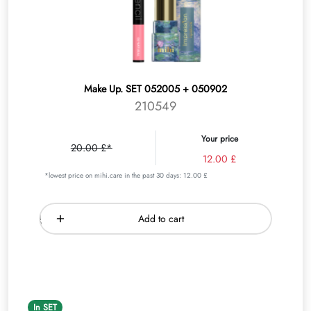
Make Up. SET 052005 + 050902
210549
Your price
20.00 £*
12.00 £
*lowest price on mihi.care in the past 30 days: 12.00 £
Add to cart
In SET