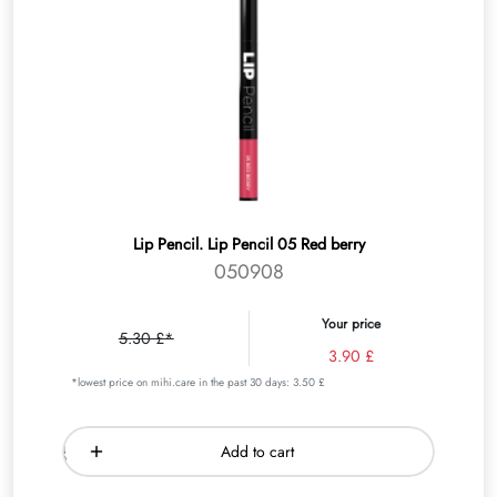
Lip Pencil. Lip Pencil 05 Red berry
050908
Your price
5.30 £*
3.90 £
*lowest price on mihi.care in the past 30 days: 3.50 £
Add to cart