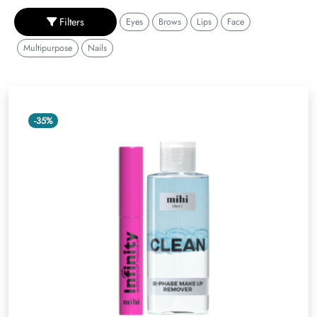
Filters
Eyes
Brows
Lips
Face
Multipurpose
Nails
-35%