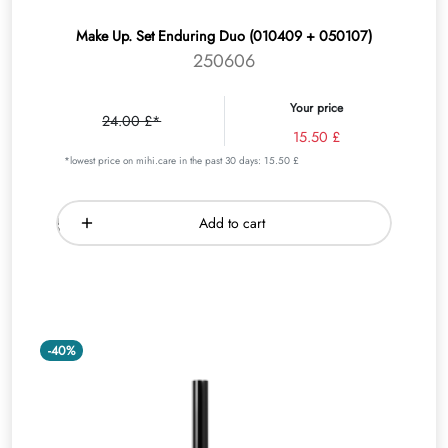
Make Up. Set Enduring Duo (010409 + 050107)
250606
Your price
24.00 £*
15.50 £
*lowest price on mihi.care in the past 30 days: 15.50 £
Add to cart
-40%