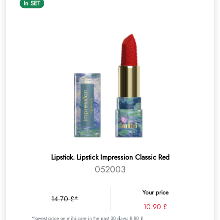
In SET
Lipstick. Lipstick Impression Classic Red
052003
Your price
14.70 £*
10.90 £
*lowest price on mihi.care in the past 30 days: 8.80 £