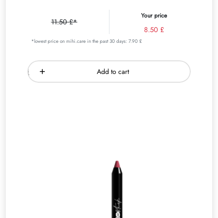
Your price
11.50 £*
8.50 £
*lowest price on mihi.care in the past 30 days: 7.90 £
Add to cart