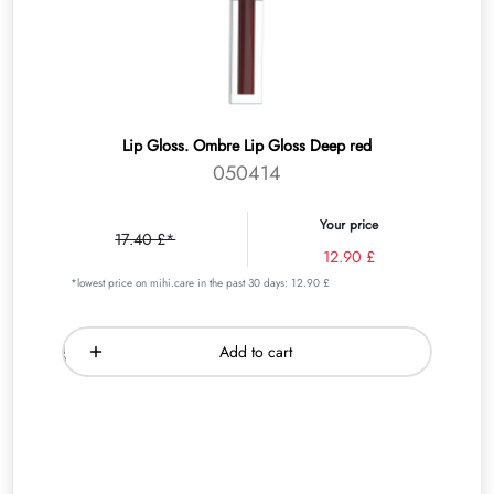
Lip Gloss. Ombre Lip Gloss Deep red
050414
Your price
17.40 £*
12.90 £
*lowest price on mihi.care in the past 30 days: 12.90 £
Add to cart