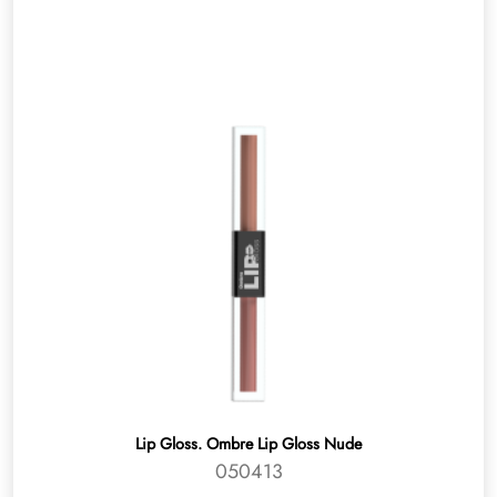
Lip Gloss. Ombre Lip Gloss Nude
050413