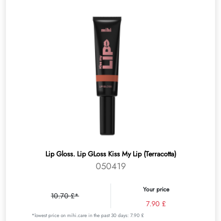
Lip Gloss. Lip GLoss Kiss My Lip (Terracotta)
050419
Your price
10.70 £*
7.90 £
*lowest price on mihi.care in the past 30 days: 7.90 £