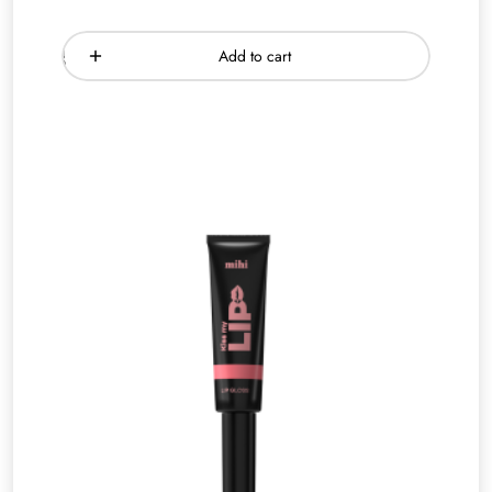
Add to cart