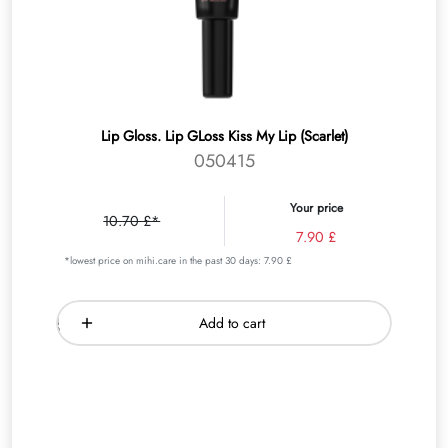
Lip Gloss. Lip GLoss Kiss My Lip (Scarlet)
050415
Your price
10.70 £*
7.90 £
*lowest price on mihi.care in the past 30 days: 7.90 £
Add to cart