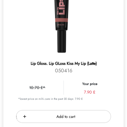
Lip Gloss. Lip GLoss Kiss My Lip (Latte)
050416
Your price
10.70 £*
7.90 £
*lowest price on mihi.care in the past 30 days: 7.90 £
Add to cart