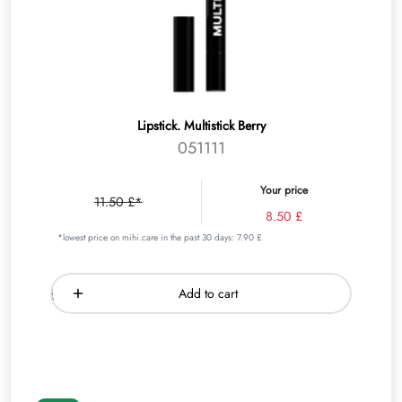
Lipstick. Multistick Berry
051111
Your price
11.50 £*
8.50 £
*lowest price on mihi.care in the past 30 days: 7.90 £
Add to cart