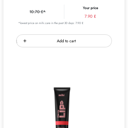
Your price
10.70 £*
7.90 £
*lowest price on mihi.care in the past 30 days: 7.90 £
Add to cart