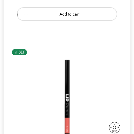
Add to cart
In SET