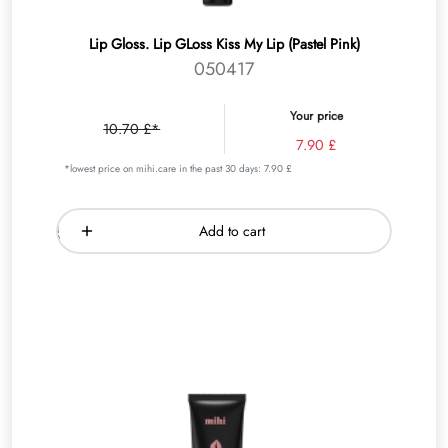
Lip Gloss. Lip GLoss Kiss My Lip (Pastel Pink)
050417
Your price
10.70 £*
7.90 £
*lowest price on mihi.care in the past 30 days: 7.90 £
Add to cart