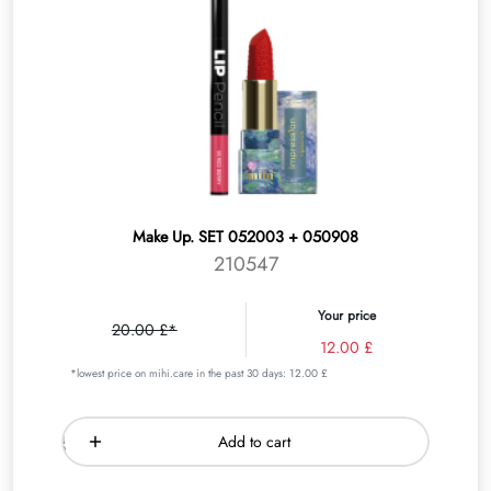
Make Up. SET 052003 + 050908
210547
Your price
20.00 £*
12.00 £
*lowest price on mihi.care in the past 30 days: 12.00 £
Add to cart