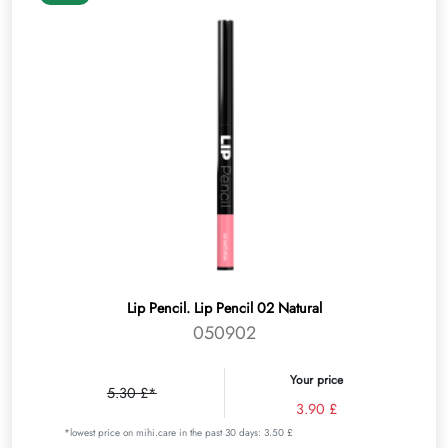
Lip Pencil. Lip Pencil 02 Natural
050902
Your price
5.30 £*
3.90 £
*lowest price on mihi.care in the past 30 days: 3.50 £