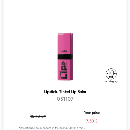
Lipstick. Tinted Lip Balm
051107
Your price
10.10 £*
7.50 £
*lowest price on mihi.care in the past 30 days: 6.90 £