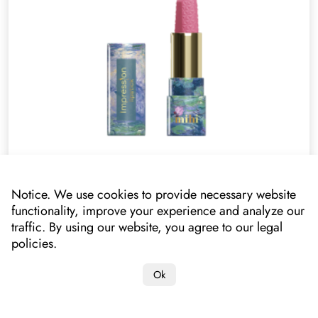
Lipstick. Lipstick Impression Pink Pastel
052005
Notice. We use cookies to provide necessary website
functionality, improve your experience and analyze our
Your price
traffic. By using our website, you agree to our legal
14.70 £*
10.90 £
policies.
*lowest price on mihi.care in the past 30 days: 8.80 £
Ok
Add to cart