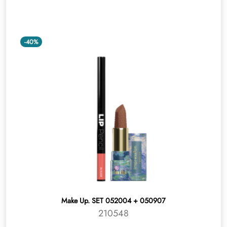
-40%
Make Up. SET 052004 + 050907
210548