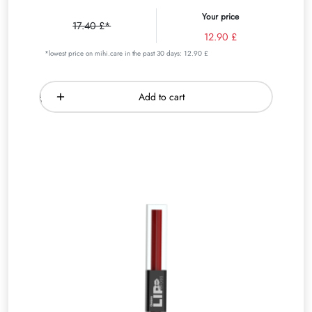
Your price
17.40 £*
12.90 £
*lowest price on mihi.care in the past 30 days: 12.90 £
Add to cart