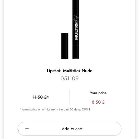
Lipstick. Multistick Nude
051109
Your price
11.50 £*
8.50 £
*lowest price on mihi.care in the past 30 days: 7.90 £
Add to cart