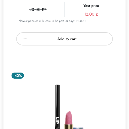
Your price
20.00 £*
12.00 £
*lowest price on mihi.care in the past 30 days: 12.00 £
Add to cart
-40%