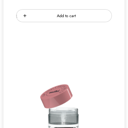
Add to cart