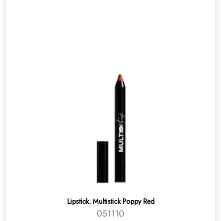
Lipstick. Multistick Poppy Red
051110