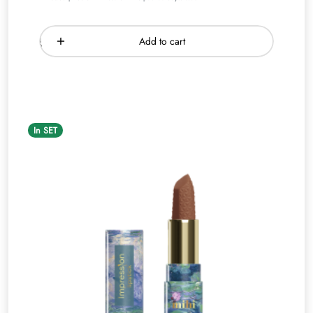
Add to cart
In SET