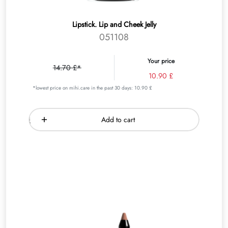
Lipstick. Lip and Cheek Jelly
051108
Your price
14.70 £*
10.90 £
*lowest price on mihi.care in the past 30 days: 10.90 £
Add to cart