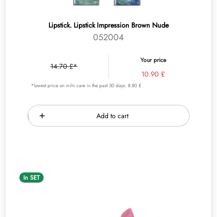
Lipstick. Lipstick Impression Brown Nude
052004
Your price
14.70 £*
10.90 £
*lowest price on mihi.care in the past 30 days: 8.80 £
Add to cart
In SET