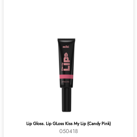
Lip Gloss. Lip GLoss Kiss My Lip (Candy Pink)
050418