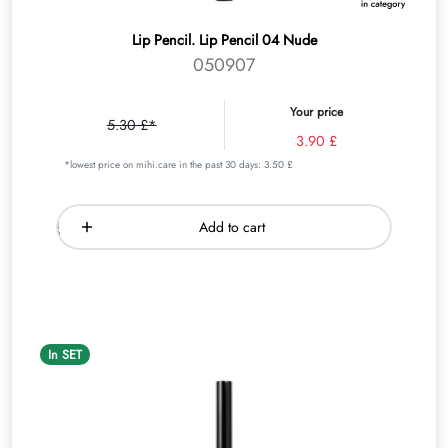
Lip Pencil. Lip Pencil 04 Nude
050907
Your price
5.30 £*
3.90 £
*lowest price on mihi.care in the past 30 days: 3.50 £
Add to cart
In SET