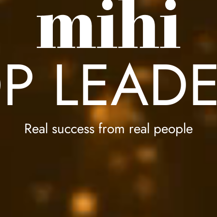
P LEAD
Real success from real people