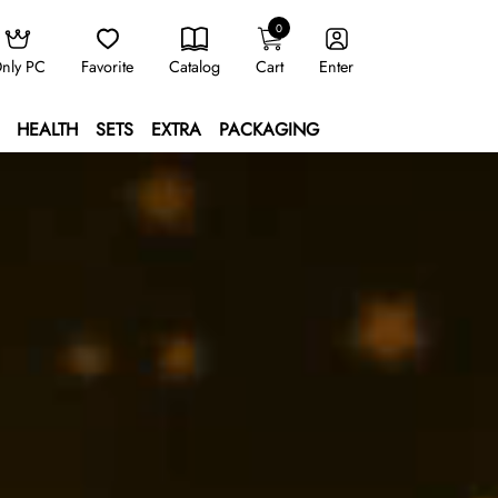
0
nly PC
Favorite
Catalog
Cart
Enter
HEALTH
SETS
EXTRA
PACKAGING