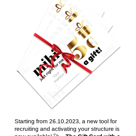
Starting from 26.10.2023, a new tool for 
recruiting and activating your structure is 