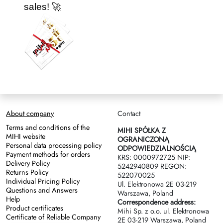
sales! 🚀
About company
Contact
Terms and conditions of the
MIHI SPÓŁKA Z
MIHI website
OGRANICZONĄ
Personal data processing policy
ODPOWIEDZIALNOŚCIĄ
Payment methods for orders
KRS: 0000972725 NIP:
Delivery Policy
5242940809 REGON:
Returns Policy
522070025
Individual Pricing Policy
Ul. Elektronowa 2Е 03-219
Questions and Answers
Warszawa, Poland
Help
Correspondence address:
Product certificates
Mihi Sp. z o.o. ul. Elektronowa
Certificate of Reliable Company
2Е 03-219 Warszawa, Poland