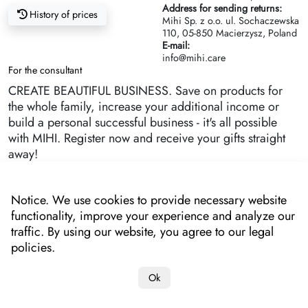
Address for sending returns:
History of prices
Mihi Sp. z o.o. ul. Sochaczewska
110, 05-850 Macierzysz, Poland
E-mail:
info@mihi.care
For the consultant
CREATE BEAUTIFUL BUSINESS. Save on products for
the whole family, increase your additional income or
build a personal successful business - it's all possible
with MIHI. Register now and receive your gifts straight
away!
Notice. We use cookies to provide necessary website
functionality, improve your experience and analyze our
traffic. By using our website, you agree to our legal
policies.
Ok
Copyright 2022-2025 "MIHI"