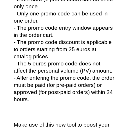
only once.
- Only one promo code can be used in 
one order.
- The promo code entry window appears 
in the order cart.
- The promo code discount is applicable 
to orders starting from 25 euros at 
catalog prices.
- The 5 euros promo code does not 
affect the personal volume (PV) amount.
- After entering the promo code, the order 
must be paid (for pre-paid orders) or 
approved (for post-paid orders) within 24 
hours.
Make use of this new tool to boost your 