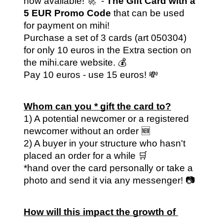
now available! 🚀  - 
The Gift Card with a 
5 EUR Promo Code 
that can be used 
for payment on mihi! 
Purchase a set of 3 cards (art 050304) 
for only 10 euros in the Extra section on 
the mihi.care website. 💰 
Pay 10 euros - use 15 euros! 💸
Whom can you * gift the card to?
1) A potential newcomer or a registered 
newcomer without an order 🆕
2) A buyer in your structure who hasn't 
placed an order for a while 🛒
*hand over the card personally or take a 
photo and send it via any messenger! 📷
How will this impact the growth of 