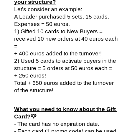
your structure?
Let's consider an example:
A Leader purchased 5 sets, 15 cards. 
Expenses = 50 euros.
1) Gifted 10 cards to New Buyers = 
received 10 new orders at 40 euros each 
=
+ 400 euros added to the turnover!
2) Used 5 cards to activate buyers in the 
structure = 5 orders at 50 euros each =
+ 250 euros!
Total + 650 euros added to the turnover 
of the structure!
What you need to know about the Gift 
Card?💡 
- The card has no expiration date.
- Each card (1 promo code) can be used 